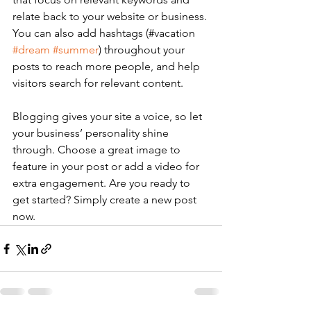
relate back to your website or business. 
You can also add hashtags (#vacation 
#dream
#summer
) throughout your 
posts to reach more people, and help 
visitors search for relevant content. 
Blogging gives your site a voice, so let 
your business’ personality shine 
through. Choose a great image to 
feature in your post or add a video for 
extra engagement. Are you ready to 
get started? Simply create a new post 
now. 