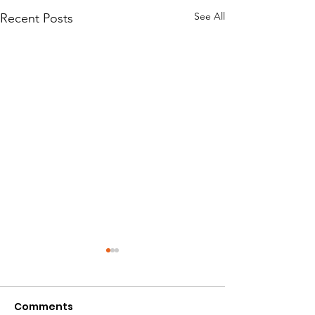
See All
Recent Posts
Comments