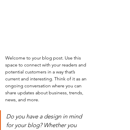
Welcome to your blog post. Use this 
space to connect with your readers and 
potential customers in a way that’s 
current and interesting. Think of it as an 
ongoing conversation where you can 
share updates about business, trends, 
news, and more. 
Do you have a design in mind 
for your blog? Whether you 