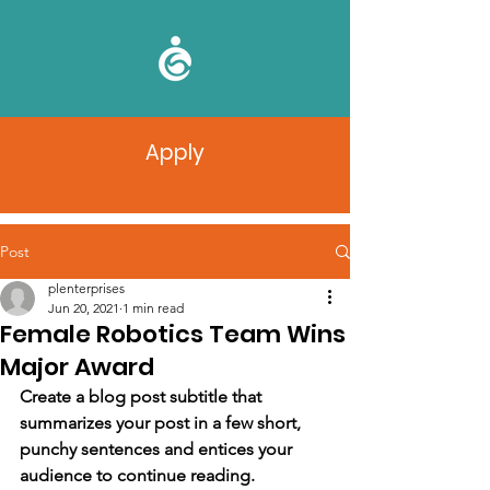
Apply
Post
plenterprises
Jun 20, 2021
1 min read
Female Robotics Team Wins
Major Award
Create a blog post subtitle that 
summarizes your post in a few short, 
punchy sentences and entices your 
audience to continue reading.