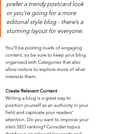
prefer a trendy postcard look 
or you’re going for a more 
editorial style blog - there’s a 
stunning layout for everyone.
You’ll be posting loads of engaging 
content, so be sure to keep your blog 
organized with Categories that also 
allow visitors to explore more of what 
interests them.
Create Relevant Content
Writing a blog is a great way to 
position yourself as an authority in your 
field and captivate your readers’ 
attention. Do you want to improve your 
site’s SEO ranking? Consider topics 
that focus on relevant keywords and 